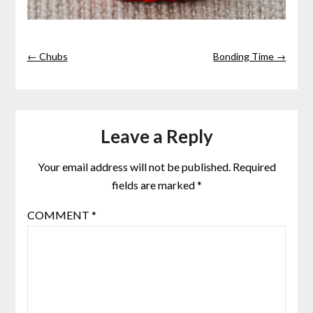
← Chubs
Bonding Time →
Leave a Reply
Your email address will not be published.
Required
fields are marked
*
COMMENT
*