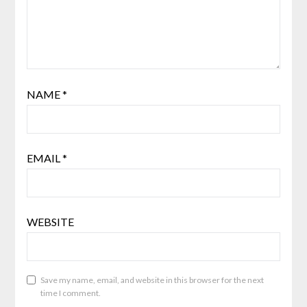
NAME
*
EMAIL
*
WEBSITE
Save my name, email, and website in this browser for the next
time I comment.