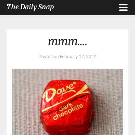
The Daily Snap
mmm….
Posted on
February 17, 2014