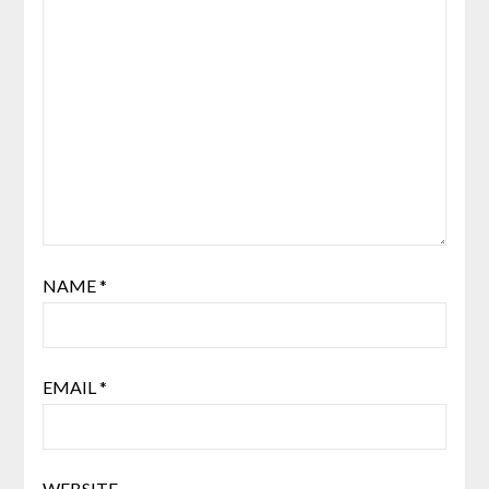
NAME
*
EMAIL
*
WEBSITE