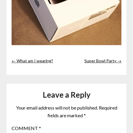
← What am I wearing?
Super Bowl Party →
Leave a Reply
Your email address will not be published.
Required
fields are marked
*
COMMENT
*