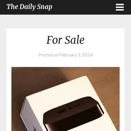
The Daily Snap
For Sale
Posted on
February 3, 2014