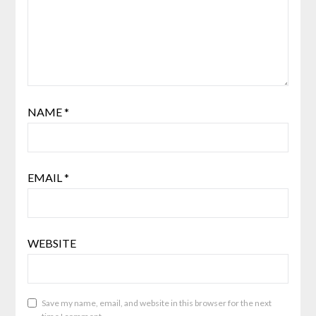
NAME
*
EMAIL
*
WEBSITE
Save my name, email, and website in this browser for the next