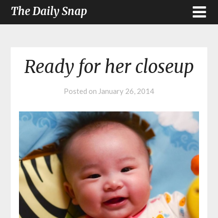
The Daily Snap
Ready for her closeup
Posted on
January 26, 2014