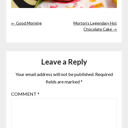
← Good Morning
Morton’s Legendary Hot
Chocolate Cake →
Leave a Reply
Your email address will not be published.
Required
fields are marked
*
COMMENT
*