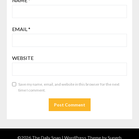
NAME
*
EMAIL
*
WEBSITE
Save my name, email, and website in this browser for the next
time I comment.
©2026 The Daily Snap
| WordPress Theme by
Superb