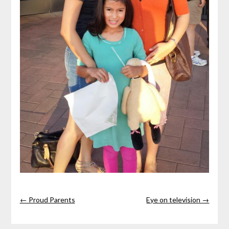
← Proud Parents
Eye on television →