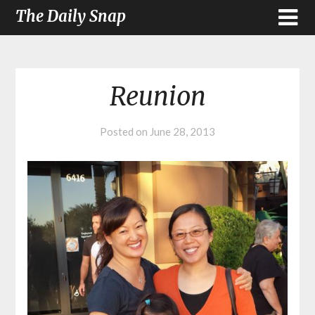
The Daily Snap
Reunion
Posted on
June 28, 2013