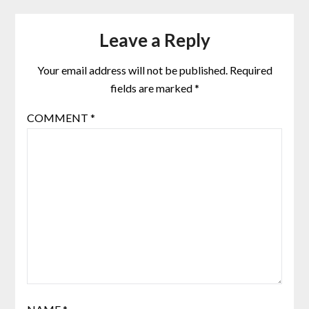
Leave a Reply
Your email address will not be published.
Required
fields are marked
*
COMMENT
*