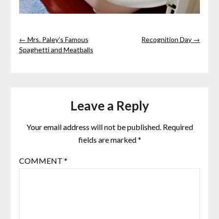
← Mrs. Paley’s Famous
Recognition Day →
Spaghetti and Meatballs
Leave a Reply
Your email address will not be published.
Required
fields are marked
*
COMMENT
*