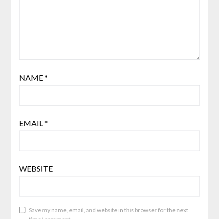
NAME
*
EMAIL
*
WEBSITE
Save my name, email, and website in this browser for the next