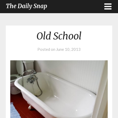
The Daily Snap
Old School
Posted on
June 10, 2013