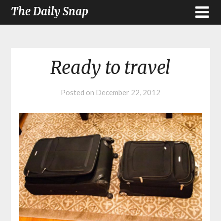
The Daily Snap
Ready to travel
Posted on
December 22, 2012