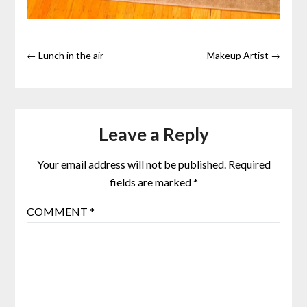
← Lunch in the air
Makeup Artist →
Leave a Reply
Your email address will not be published.
Required
fields are marked
*
COMMENT
*