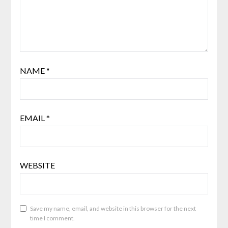
NAME
*
EMAIL
*
WEBSITE
Save my name, email, and website in this browser for the next
time I comment.